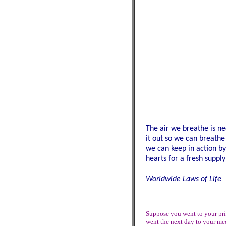
The air we breathe is ne
it out so we can breathe
we can keep in action by
hearts for a fresh supply
Worldwide Laws of Life
Suppose you went to your prie
went the next day to your med