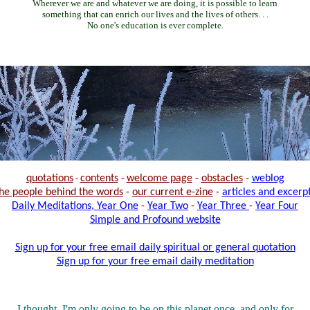
Wherever we are and whatever we are doing, it is possible to learn
something that can enrich our lives and the lives of others. . .
No one's education is ever complete.
quotations
-
contents
-
welcome page
-
obstacles
-
weblog
he people behind the words
-
our current e-zine
-
articles and excerp
Daily Meditations, Year One
-
Year Two
-
Year Three
-
Year Four
Simple and Profound website
Sign up for your free email daily spiritual or general quotation
Sign up for your free email daily meditation
I thought, I'm only going to be on this planet once, and only for