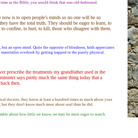
 time as the Bible, you would think that was old-fashioned.
e now is to open people's minds so no one will be so
they have the total truth. They should be eager to learn, to
t to confine, to hurt, to kill, those who disagree with them.
, but an open mind. Quite the opposite of blindness, faith appreciates
hat materialist overlook by getting trapped in the purely physical.
er prescribe the treatments my grandfather used in the
minister says pretty much the same thing today that a
 back then.
ical doctors, they know at least a hundred times as much about your
 but they don't know much more about soul than he did.
mble about how little we know, we may be more eager to search.