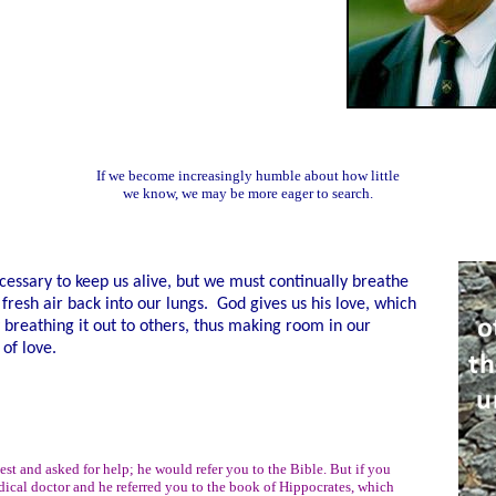
If we become increasingly humble about how little
we know, we may be more eager to search.
cessary to keep us alive, but we must continually breathe
 fresh air back into our lungs. God gives us his love, which
 breathing it out to others, thus making room in our
 of love.
st and asked for help; he would refer you to the Bible. But if you
ical doctor and he referred you to the book of Hippocrates, which