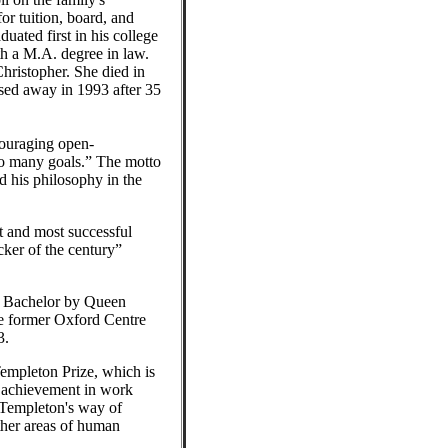
or tuition, board, and
uated first in his college
h a M.A. degree in law.
hristopher. She died in
sed away in 1993 after 35
couraging open-
so many goals.” The motto
d his philosophy in the
t and most successful
cker of the century”
ht Bachelor by Queen
he former Oxford Centre
3.
Templeton Prize, which is
 achievement in work
s—Templeton's way of
other areas of human