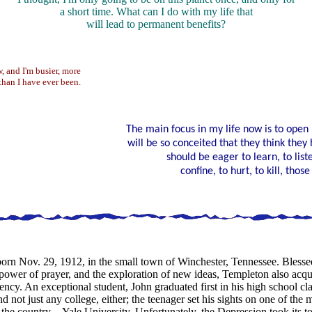
a short time. What can I do with my life that
will lead to permanent benefits?
w, and I'm busier, more
than I have ever been.
The main focus in my life now is to open
will be so conceited that they think they 
should be eager to learn, to list
confine, to hurt, to kill, tho
rn Nov. 29, 1912, in the small town of Winchester, Tennessee. Blesse
ower of prayer, and the exploration of new ideas, Templeton also acquire
iency. An exceptional student, John graduated first in his high school cla
d not just any college, either; the teenager set his sights on one of the
n the country—Yale University. Unfortunately, the Depression took its to