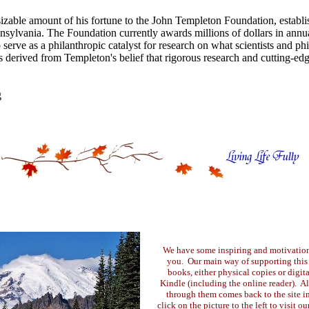
izable amount of his fortune to the John Templeton Foundation, establ
ylvania. The Foundation currently awards millions of dollars in annua
 serve as a philanthropic catalyst for research on what scientists and ph
s derived from Templeton's belief that rigorous research and cutting-edge
g
We have some inspiring and motivation
you. Our main way of supporting this s
books, either physical copies or digi
Kindle (including the online reader). A
through them comes back to the site i
click on the picture to the left to visit o