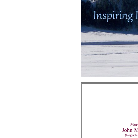
More
John M
(biographi