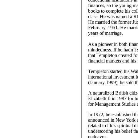
finances, so the young man
books to complete his col
class. He was named a Rh
He married the former Ju
February, 1951. He marri
years of marriage.
As a pioneer in both fina
mindedness. If he hadn’t 
that Templeton created fo
financial markets and his
Templeton started his Wal
international investment 
(January 1999), he sold t
A naturalized British ci
Elizabeth II in 1987 for
for Management Studies as
In 1972, he established t
announced in New York an
related to life's spiritu
underscoring his belief th
endeavor.