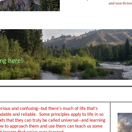
and non-fictio
erious and confusing--but there's much of life that's
dable and reliable. Some principles apply to life in so
ts that they can truly be called universal--and learning
ow to approach them and use them can teach us some