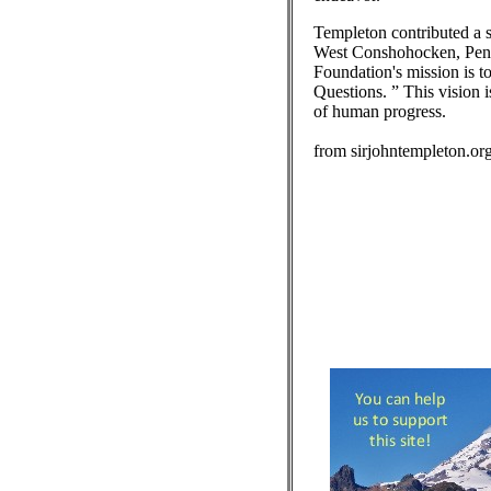
Templeton contributed a s
West Conshohocken, Penns
Foundation's mission is to
Questions. ” This vision i
of human progress.
from sirjohntempleton.or