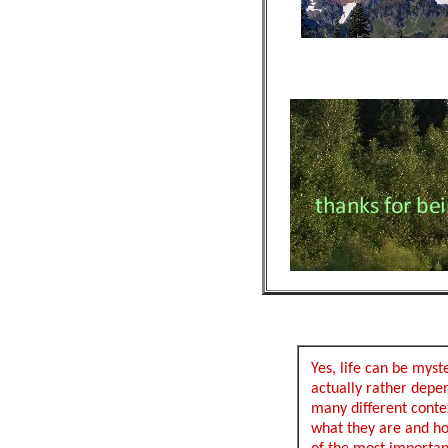
Yes, life can be myst
actually rather depen
many different contex
what they are and h