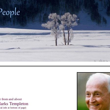
 from and about
arks Templeton
cal info at bottom of page)