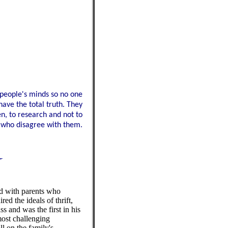
 people's minds so no one
have the total truth. They
en, to research and not to
se who disagree with them.
d with parents who
d the ideals of thrift,
ss and was the first in his
 most challenging
ll on the family's