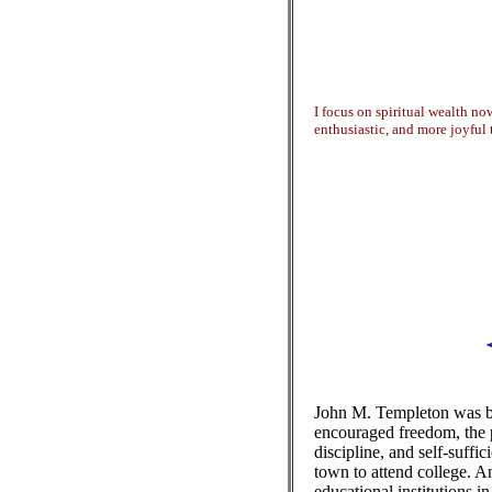
I focus on spiritual wealth no
enthusiastic, and more joyful 
John M. Templeton was bo
encouraged freedom, the p
discipline, and self-suffic
town to attend college. An
educational institutions i