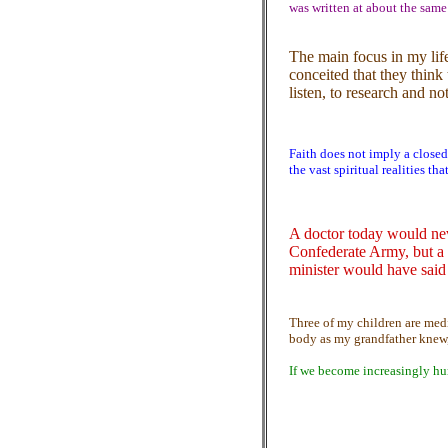
was written at about the same
The main focus in my lif
conceited that they think 
listen, to research and no
Faith does not imply a closed
the vast spiritual realities t
A doctor today would nev
Confederate Army, but a 
minister would have said
Three of my children are med
body as my grandfather knew,
If we become increasingly hu