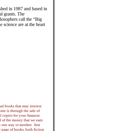
ished in 1987 and based in
l grants. The
ilosophers call the “Big
 science are at the heart
al books that may interest
ite is through the sale of
tal copies for your Amazon
ll of the money that we earn
n one way or another. Just
ur page of books, both fiction