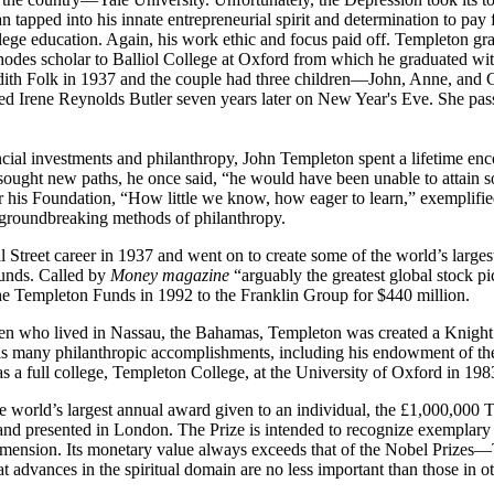
 tapped into his innate entrepreneurial spirit and determination to pay f
lege education. Again, his work ethic and focus paid off. Templeton grad
odes scholar to Balliol College at Oxford from which he graduated wit
dith Folk in 1937 and the couple had three children—John, Anne, and C
ed Irene Reynolds Butler seven years later on New Year's Eve. She pas
ncial investments and philanthropy, John Templeton spent a lifetime en
sought new paths, he once said, “he would have been unable to attain 
r his Foundation, “How little we know, how eager to learn,” exemplifie
 groundbreaking methods of philanthropy.
l Street career in 1937 and went on to create some of the world’s larges
funds. Called by
Money magazine
“arguably the greatest global stock pi
he Templeton Funds in 1992 to the Franklin Group for $440 million.
tizen who lived in Nassau, the Bahamas, Templeton was created a Knig
 his many philanthropic accomplishments, including his endowment of t
 a full college, Templeton College, at the University of Oxford in 198
he world’s largest annual award given to an individual, the £1,000,000 
d presented in London. The Prize is intended to recognize exemplary
al dimension. Its monetary value always exceeds that of the Nobel Prize
at advances in the spiritual domain are no less important than those in 