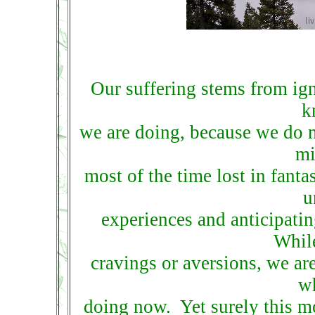
Our suffering stems from ig
k
we are doing, because we do n
mi
most of the time lost in fantas
u
experiences and anticipatin
While
cravings or aversions, we a
wh
doing now. Yet surely this m