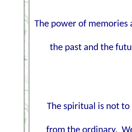
The power of memories an
the past and the fut
The spiritual is not t
from the ordinary. We