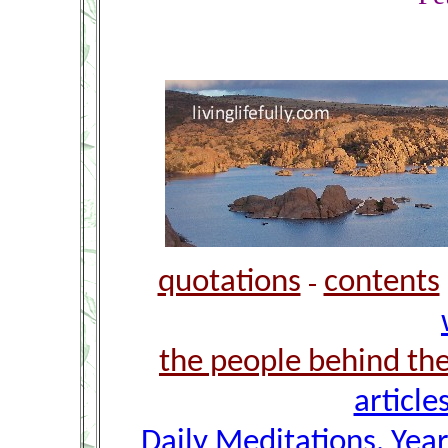
quotations
contents
-
the people behind th
article
Daily Meditations, Yea