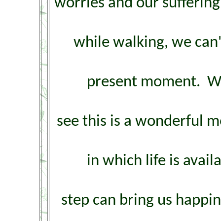
worries and our suffering,
while walking, we can'
present moment. We'
see this is a wonderful m
in which life is ava
step can bring us happi