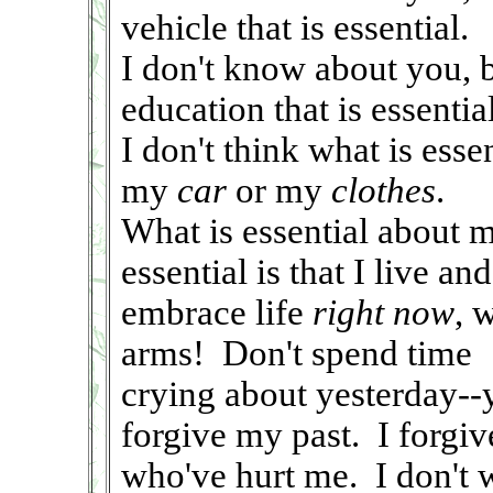
vehicle that is essential.
I don't know about you, 
education that is essential
I don't think what is ess
my
car
or my
clothes
.
What is essential about m
essential is that I live and
embrace life
right now
, 
arms! Don't spend time
crying about yesterday--y
forgive my past. I forgiv
who've hurt me. I don't w