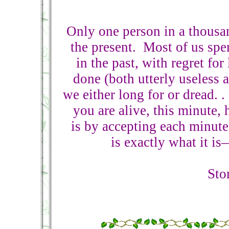
Only one person in a thousan
the present. Most of us spe
in the past, with regret for
done (both utterly useless 
we either long for or dread. .
you are alive, this minute,
is by accepting each minut
is exactly what it i
Sto