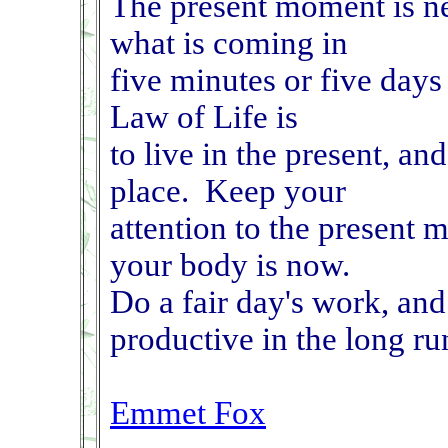
The present moment is nev
what is coming in
five minutes or five day
Law of Life is
to live in the present, an
place. Keep your
attention to the present 
your body is now.
Do a fair day's work, and
productive in the long ru
Emmet Fox