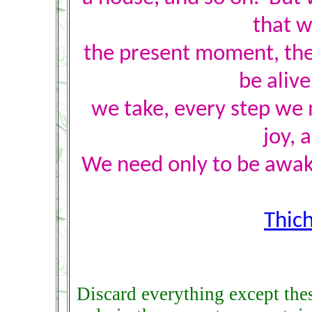
that w
the present moment, the
be aliv
we take, every step we 
joy, 
We need only to be awak
Thic
Discard everything except the