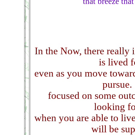
that breeze tha
In the Now, there really
is lived 
even as you move towar
pursue.
focused on some outc
looking f
when you are able to liv
will be su