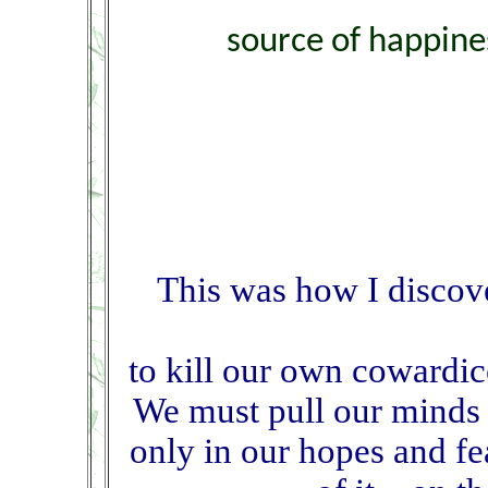
source of happine
This was how I discov
to kill our own cowardic
We must pull our minds 
only in our hopes and fe