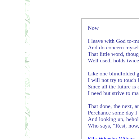
Now
I leave with God to-m
And do concern myself
That little word, thoug
Well used, holds twice
Like one blindfolded g
I will not try to touch
Since all the future is
I need but strive to ma
That done, the next, an
Perchance some day I 
And looking up, behol
Who says, “Rest, now,
Ella Wheeler Wilcox