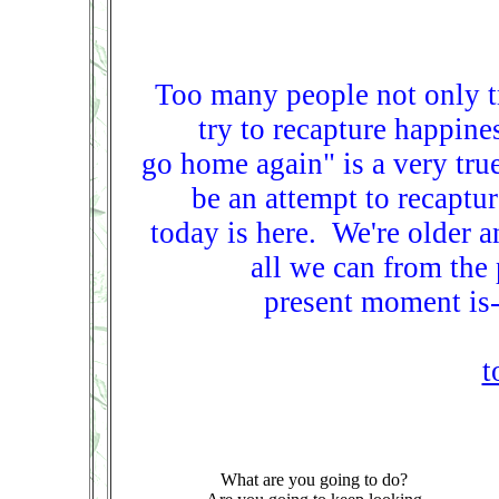
Too many people not only tr
try to recapture happine
go home again" is a very tru
be an attempt to recaptur
today is here. We're older 
all we can from the
present moment is-
t
What are you going to do?