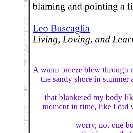
blaming and pointing a fi
Leo Buscaglia
Living, Loving, and Lear
A warm breeze blew through 
the sandy shore in summer at
that blanketed my body like 
moment in time, like I did w
worry, not one b