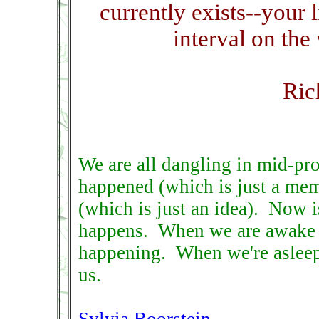
currently exists--your 
interval on the
Ric
We are all dangling in mid-pr
happened (which is just a me
(which is just an idea). Now i
happens. When we are awake i
happening. When we're asleep, 
us.