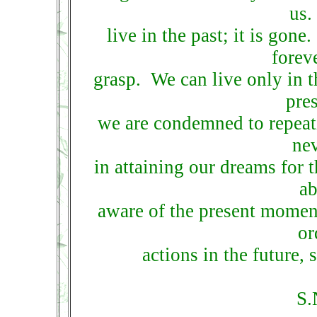
us.
live in the past; it is gone
forev
grasp. We can live only in t
pres
we are condemned to repeati
ne
in attaining our dreams for 
ab
aware of the present moment
or
actions in the future, 
S.