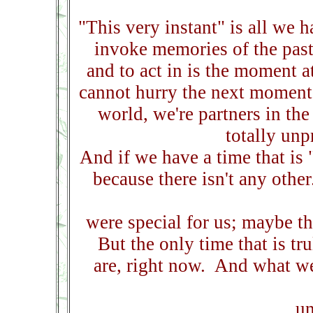
"This very instant" is all we 
invoke memories of the past,
and to act in is the moment 
cannot hurry the next moment 
world, we're partners in th
totally un
And if we have a time that is "
because there isn't any othe
were special for us; maybe t
But the only time that is tr
are, right now. And what we 
un