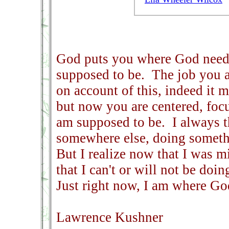
God puts you where God need
supposed to be. The job you a
on account of this, indeed it 
but now you are centered, focu
am supposed to be. I always t
somewhere else, doing somethi
But I realize now that I was 
that I can't or will not be doi
Just right now, I am where G
Lawrence Kushner