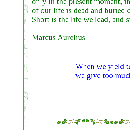
only in the present moment, in 
of our life is dead and buried 
Short is the life we lead, and 
Marcus Aurelius
When we yield to
we give too much