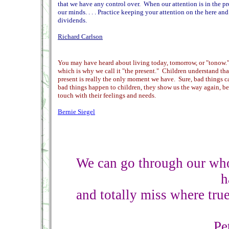
that we have any control over. When our attention is in the p
our minds. . . . Practice keeping your attention on the here an
dividends.
Richard Carlson
You may have heard about living today, tomorrow, or "tonow." T
which is why we call it "the present." Children understand tha
present is really the only moment we have. Sure, bad things 
bad things happen to children, they show us the way again, b
touch with their feelings and needs.
Bernie Siegel
We can go through our who
h
and totally miss where true
Pe