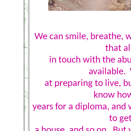
We can smile, breathe, w
that a
in touch with the ab
available.
at preparing to live, b
know how 
years for a diploma, and 
to get
a house, and so on. But