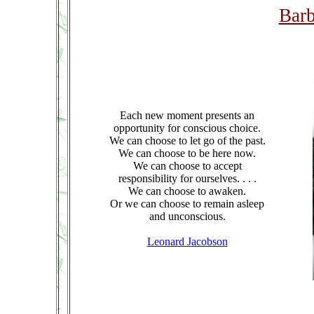
Barb
Each new moment presents an
opportunity for conscious choice.
We can choose to let go of the past.
We can choose to be here now.
We can choose to accept
responsibility for ourselves. . . .
We can choose to awaken.
Or we can choose to remain asleep
and unconscious.
Leonard Jacobson