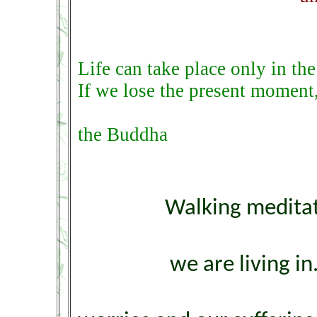
Life can take place only in th
If we lose the present moment,
the Buddha
Walking meditat
we are living i