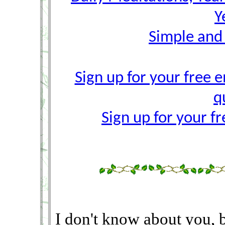
Y
Simple and
Sign up for your free e
q
Sign up for your f
I don't know about you, 