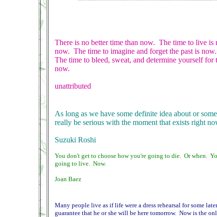
There is no better time than now. The time to live i
now. The time to imagine and forget the past is now.
The time to bleed, sweat, and determine yourself for 
now.
unattributed
As long as we have some definite idea about or some
really be serious with the moment that exists right no
Suzuki Roshi
You don't get to choose how you're going to die. Or when. Y
going to live. Now.
Joan Baez
Many people live as if life were a dress rehearsal for some later 
guarantee that he or she will be here tomorrow. Now is the on