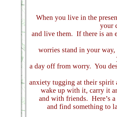
When you live in the presen
your 
and live them.
If there is an
worries stand in your way,
a day off from worry.
You des
anxiety tugging at their spirit 
wake up with it, carry it 
and with friends.
Here’s a
and find something to l