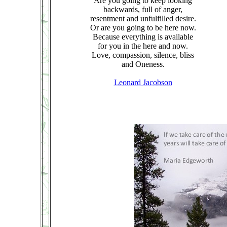
Are you going to keep looking
backwards, full of anger,
resentment and unfulfilled desire.
Or are you going to be here now.
Because everything is available
for you in the here and now.
Love, compassion, silence, bliss
and Oneness.
Leonard Jacobson