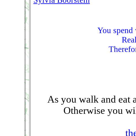
Sylvia Boorstein
You spend v
Real
Therefor
As you walk and eat a
Otherwise you wil
th