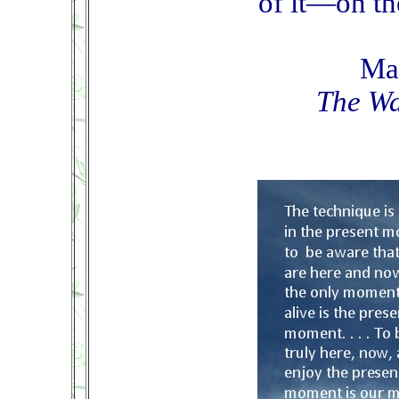
of it—on th
Ma
The Wa