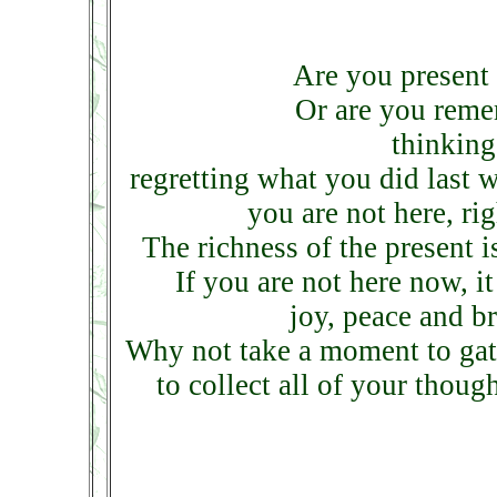
Are you present 
Or are you reme
thinking
regretting what you did last w
you are not here, ri
The richness of the present i
If you are not here now, i
joy, peace and b
Why not take a moment to gathe
to collect all of your thoug