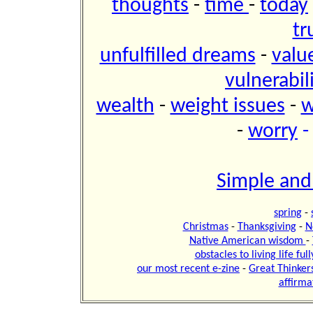
thoughts
-
time
-
today
tr
unfulfilled dreams
-
valu
vulnerabil
wealth
-
weight issues
-
w
-
worry
Simple and
spring
-
Christmas
-
Thanksgiving
-
N
Native American wisdom
-
obstacles to living life ful
our most recent e-zine
-
Great Thinker
affirma