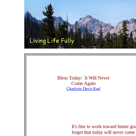
Bless Today: It Will Never
Come Again
Charlotte Davis Kasl
It's fine to work toward future goa
forget that today will never com