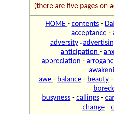
(there are five pages on a
HOME
-
contents
-
Da
acceptance
-
adversity
advertisi
-
anticipation
-
anx
appreciation
-
arroganc
awaken
awe
-
balance
-
beauty
bored
busyness
-
callings
-
ca
change
-