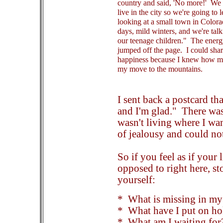
country and said, 'No more!' We 
live in the city so we're going to
looking at a small town in Color
days, mild winters, and we're talk
our teenage children." The energ
jumped off the page. I could shar
happiness because I knew how m
my move to the mountains.
I sent back a postcard t
and I'm glad." There was
wasn't living where I wan
of jealousy and could no
So if you feel as if your 
opposed to right here, st
yourself:
* What is missing in my 
* What have I put on ho
* What am I waiting for