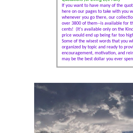
If you want to have many of the quota
here on our pages to take with you 
whenever you go there, our collectio
over 3800 of them--is available for th
cents! (It's available only on the Ki
price would end up being far too high
Some of the wisest words that you wil
organized by topic and ready to prov
encouragement, motivation, and rei
may be the best dollar you ever spen