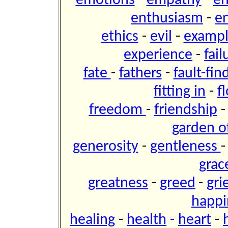
emotions
-
empathy
-
e
enthusiasm
-
e
ethics
-
evil
-
examp
experience
-
fai
fate
-
fathers
-
fault-fin
fitting in
-
f
freedom
-
friendship
garden of
generosity
-
gentleness
grac
greatness
-
greed
-
gri
happi
healing
-
health
-
heart
-