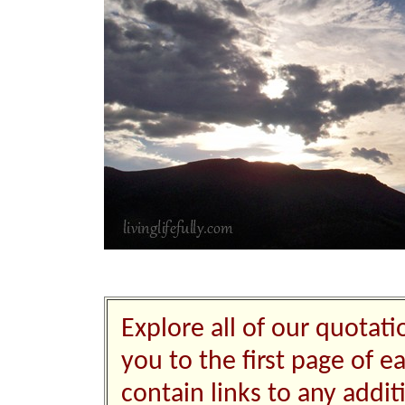
Explore all of our quotati
you to the first page of e
contain links to any addi