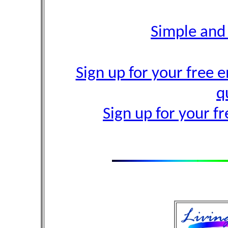
Simple and
Sign up for your free e
q
Sign up for your f