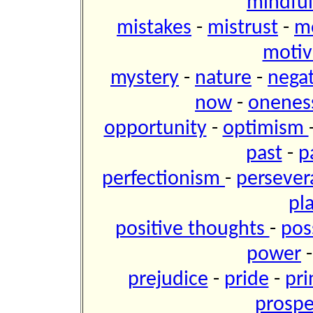
mindfu
mistakes
-
mistrust
-
m
motiv
mystery
-
nature
-
negat
now
-
onene
opportunity
-
optimism
past
-
p
perfectionism
-
perseve
pl
positive thoughts
-
pos
power
prejudice
-
pride
-
pri
prospe