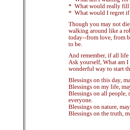
* What would really fil
* What would I regret if
Though you may not die 
walking around like a ro
today--from love, from 
to be.
And remember, if all life 
Ask yourself, What am I 
wonderful way to start the
Blessings on this day, ma
Blessings on my life, may 
Blessings on all people, 
everyone.
Blessings on nature, may
Blessings on the truth, 