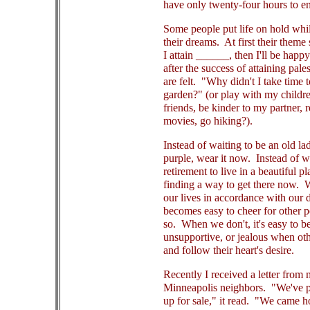
have only twenty-four hours to en
Some people put life on hold whil
their dreams. At first their theme 
I attain ______, then I'll be happy
after the success of attaining pales
are felt. "Why didn't I take time t
garden?" (or play with my children
friends, be kinder to my partner, r
movies, go hiking?).
Instead of waiting to be an old la
purple, wear it now. Instead of w
retirement to live in a beautiful p
finding a way to get there now.
our lives in accordance with our d
becomes easy to cheer for other 
so. When we don't, it's easy to b
unsupportive, or jealous when oth
and follow their heart's desire.
Recently I received a letter from
Minneapolis neighbors. "We've p
up for sale," it read. "We came 