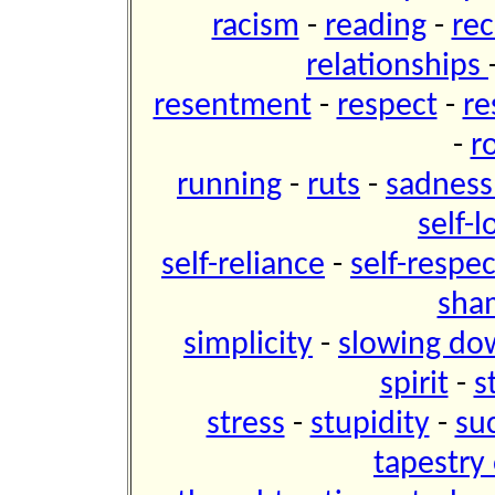
racism
-
reading
-
re
relationships
resentment
-
respect
-
re
-
r
running
-
ruts
-
sadnes
self-
self-reliance
-
self-respe
sh
simplicity
-
slowing do
spirit
-
s
stress
-
stupidity
-
su
tapestry 