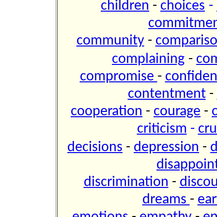
children
-
choices
-
commitme
community
-
comparis
complaining
-
co
compromise
-
confide
contentment
-
cooperation
-
courage
-
criticism
-
cru
decisions
-
depression
-
d
disappoi
discrimination
-
disco
dreams
-
ear