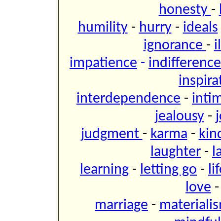
honesty
-
humility
-
hurry
-
ideals
ignorance
-
i
impatience
-
indifference
inspira
interdependence
-
inti
jealousy
-
j
judgment
-
karma
-
kin
laughter
-
l
learning
-
letting go
-
li
love
marriage
-
materiali