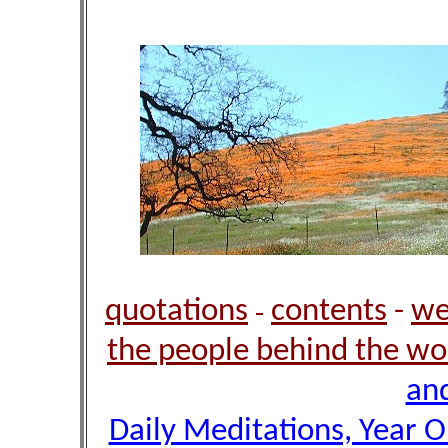
quotations
contents
-
we
-
the people behind the wo
and
Daily Meditations, Year 