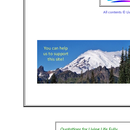
All contents © Liv
Quotations for Living Life Fully