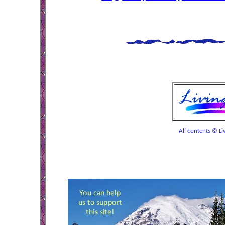
All contents © Liv