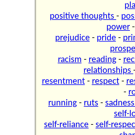
pl
positive thoughts
-
pos
power
prejudice
-
pride
-
pri
prospe
racism
-
reading
-
re
relationships
resentment
-
respect
-
re
-
r
running
-
ruts
-
sadnes
self-
self-reliance
-
self-respe