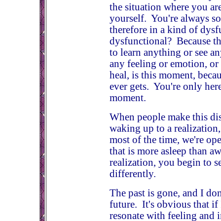
the situation where you ar
yourself. You're always so
therefore in a kind of dys
dysfunctional? Because th
to learn anything or see an
any feeling or emotion, or
heal, is this moment, beca
ever gets. You're only here
moment.
When people make this disc
waking up to a realization,
most of the time, we're op
that is more asleep than 
realization, you begin to s
differently.
The past is gone, and I do
future. It's obvious that if
resonate with feeling and i