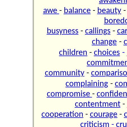
awaken
awe
-
balance
-
beauty
bored
busyness
-
callings
-
ca
change
-
children
-
choices
-
commitme
community
-
comparis
complaining
-
co
compromise
-
confide
contentment
-
cooperation
-
courage
-
criticism
-
cru