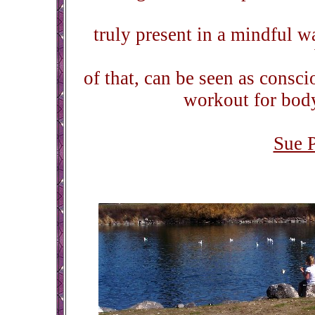
truly present in a mindful wa
of that, can be seen as consc
workout for body,
Sue 