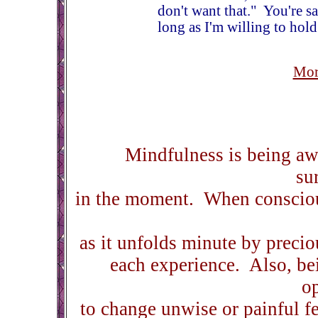
don't want that." You're sa
long as I'm willing to hold
Mor
Mindfulness is being awa
su
in the moment. When consciou
as it unfolds minute by precio
each experience. Also, bei
o
to change unwise or painful fe