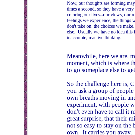
Now, our thoughts are forming may
times a second, so they have a ver
coloring our lives--our views, our re
feelings we experience, the things 
don't take on, the choices we make,
else. Usually we have no idea this 
inaccurate, reactive thinking.
Meanwhile, here we are, mi
moment, which is where the
to go someplace else to get 
So the challenge here is,
you ask a group of people 
own breaths moving in and 
experiment, with people w
don't even have to call it 
great surprise, that their m
not so easy to stay on the 
own. It carries you away.