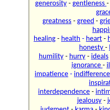
generosity
-
gentleness
grac
greatness
-
greed
-
gri
happi
healing
-
health
-
heart
-
honesty
-
humility
-
hurry
-
ideals
ignorance
-
i
impatience
-
indifference
inspira
interdependence
-
inti
jealousy
-
j
judgment
-
karma
-
kin