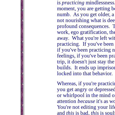
is
practicing
mindlessness.
moment, you are getting bet
numb. As you get older, a 
not nourishing what is de
profound consequences. Th
work, ego gratification, th
away. What you're left wi
practicing. If you've been 
if you've been practicing n
feelings, if you've been p
trip, it doesn't just stay 
builds. It ends up impris
locked into that behavior.
Whereas, if you're practici
you get angry or depressed
or whirlpool in the mind o
attention
because
it's as w
You're not editing your lif
and
this
is bad,
this
is soul