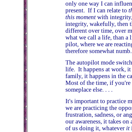
only one way I can influe
present. If I can relate to
t
this moment
with integrity
integrity, wakefully, then 
different over time, over 
what we call a life, than a 
pilot, where we are reacti
therefore somewhat numb.
The autopilot mode switch
life. It happens at work, i
family, it happens in the c
Most of the time, if you're
someplace else. . . .
It's important to practice 
we are practicing the oppo
frustration, sadness, or an
our awareness, it takes on a
of us doing it, whatever
it
i