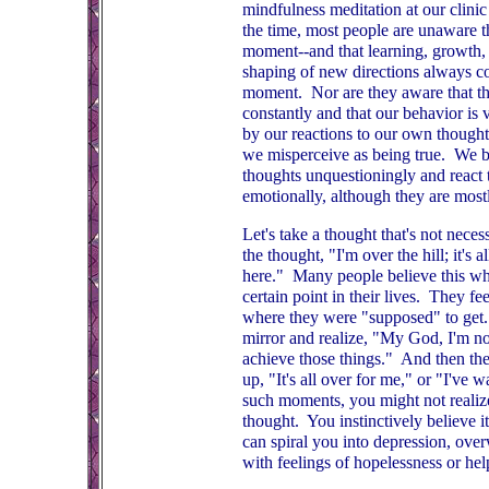
mindfulness meditation at our clinic 
the time, most people are unaware t
moment--and that learning, growth, 
shaping of new directions always c
moment. Nor are they aware that th
constantly and that our behavior is v
by our reactions to our own though
we misperceive as being true. We b
thoughts unquestioningly and react 
emotionally, although they are mostl
Let's take a thought that's not necessa
the thought, "I'm over the hill; it's 
here." Many people believe this wh
certain point in their lives. They fee
where they were "supposed" to get.
mirror and realize, "My God, I'm no
achieve those things." And then th
up, "It's all over for me," or "I've 
such moments, you might not realize 
thought. You instinctively believe i
can spiral you into depression, ov
with feelings of hopelessness or hel