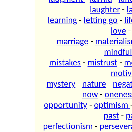
laughter
-
l
learning
-
letting go
-
li
love
marriage
-
materiali
mindfu
mistakes
-
mistrust
-
m
motiv
mystery
-
nature
-
negat
now
-
onene
opportunity
-
optimism
past
-
p
perfectionism
-
perseve