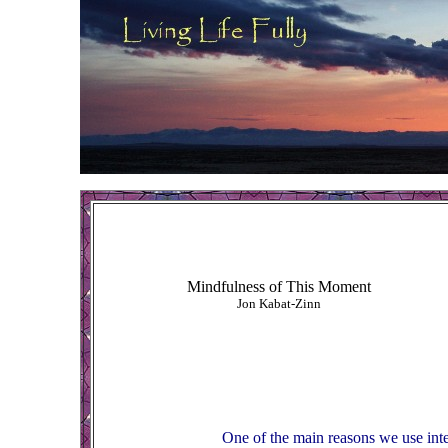
Mindfulness of This Moment
Jon Kabat-Zinn
One of the main reasons we use inte