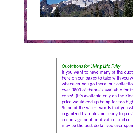
Quotations for Living Life Fully
If you want to have many of the quota
here on our pages to take with you 
whenever you go there, our collectio
over 3800 of them--is available for th
cents! (It's available only on the Ki
price would end up being far too high
Some of the wisest words that you wil
organized by topic and ready to prov
encouragement, motivation, and rei
may be the best dollar you ever spen