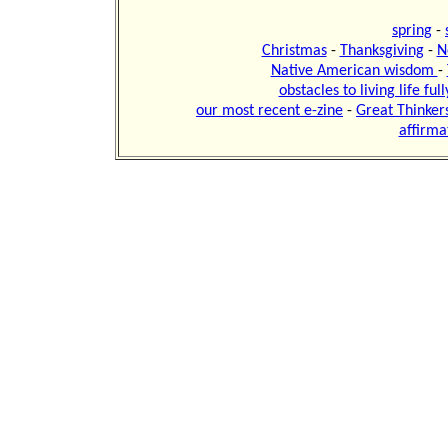
spring
-
Christmas
-
Thanksgiving
-
N
Native American wisdom
-
obstacles to living life ful
our most recent e-zine
-
Great Thinker
affirma