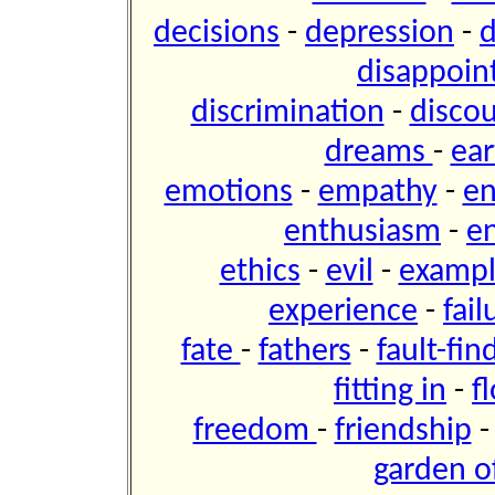
decisions
-
depression
-
d
disappoi
discrimination
-
disco
dreams
-
ear
emotions
-
empathy
-
e
enthusiasm
-
e
ethics
-
evil
-
examp
experience
-
fai
fate
-
fathers
-
fault-fin
fitting in
-
f
freedom
-
friendship
garden of