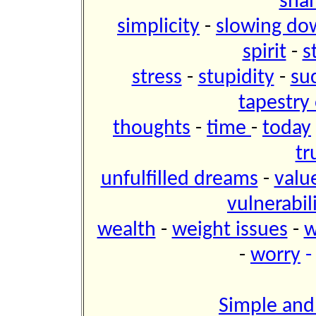
sh
simplicity
-
slowing do
spirit
-
s
stress
-
stupidity
-
su
tapestry 
thoughts
-
time
-
today
tr
unfulfilled dreams
-
valu
vulnerabil
wealth
-
weight issues
-
w
-
worry
Simple and