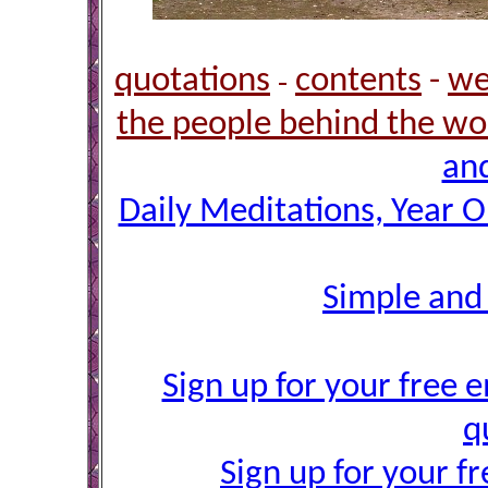
quotations
contents
-
we
-
the people behind the wo
and
Daily Meditations, Year 
Simple and
Sign up for your free e
q
Sign up for your f