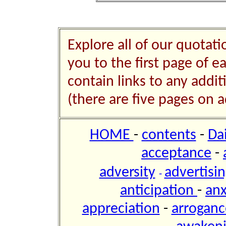
Explore all of our quotati
you to the first page of e
contain links to any addi
(there are five pages on a
HOME
-
contents
-
Da
acceptance
-
adversity
advertisi
-
anticipation
-
anx
appreciation
-
arroganc